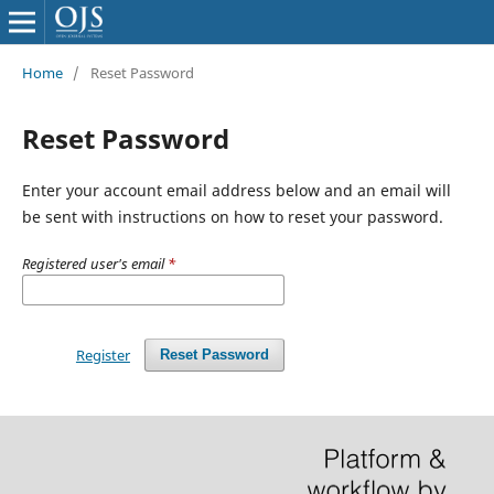
Home
/
Reset Password
Reset Password
Enter your account email address below and an email will
be sent with instructions on how to reset your password.
Registered user's email
*
Register
Reset Password