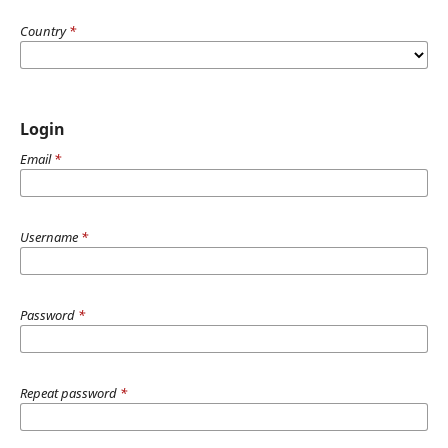
Country
*
Login
Email
*
Username
*
Password
*
Repeat password
*