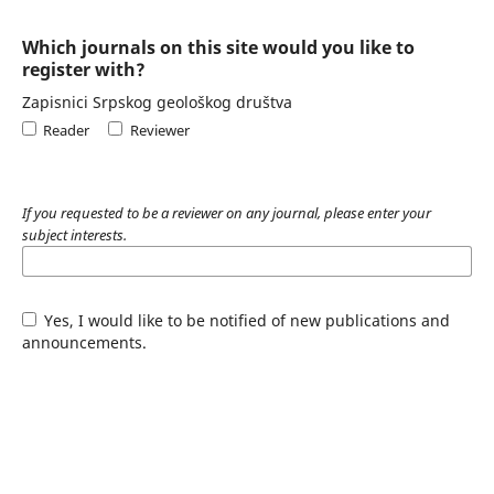
Which journals on this site would you like to
register with?
Zapisnici Srpskog geološkog društva
Reader
Reviewer
If you requested to be a reviewer on any journal, please enter your
subject interests.
Yes, I would like to be notified of new publications and
announcements.