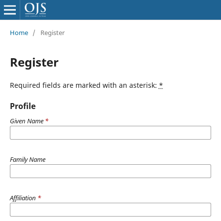
Home
/
Register
Register
Required fields are marked with an asterisk:
*
Profile
Given Name
*
Family Name
Affiliation
*