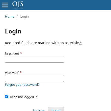
Home
/
Login
Login
Required fields are marked with an asterisk:
*
Username
*
Password
*
Forgot your password?
Keep me logged in
Register
Login