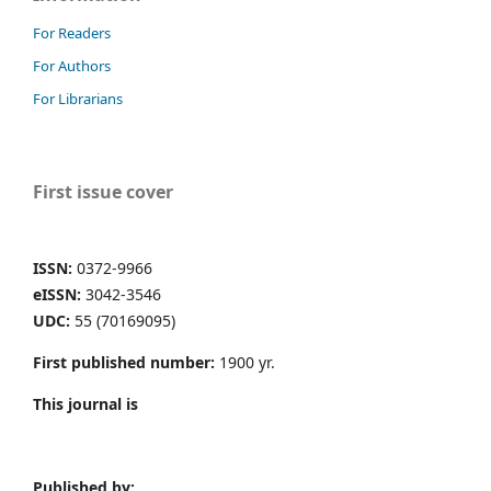
For Readers
For Authors
For Librarians
First issue cover
ISSN:
0372-9966
eISSN:
3042-3546
UDC:
55 (70169095)
First published number:
1900 yr.
This journal is
Published by: