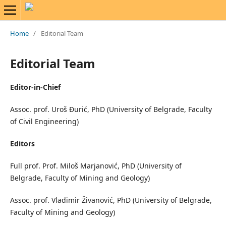
Home
/
Editorial Team
Editorial Team
Editor-in-Chief
Assoc. prof. Uroš Đurić, PhD (University of Belgrade, Faculty
of Civil Engineering)
Editors
Full prof. Prof. Miloš Marjanović, PhD (University of
Belgrade, Faculty of Mining and Geology)
Assoc. prof. Vladimir Živanović, PhD (University of Belgrade,
Faculty of Mining and Geology)