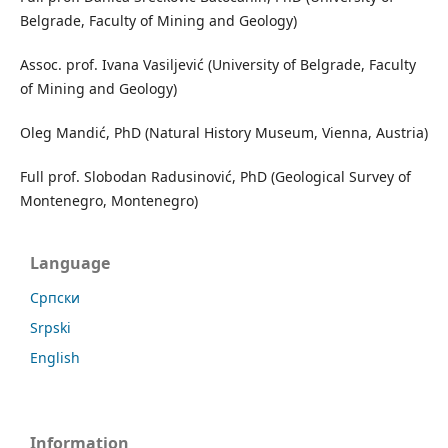
Belgrade, Faculty of Mining and Geology)
Assoc. prof. Ivana Vasiljević (University of Belgrade, Faculty
of Mining and Geology)
Oleg Mandić, PhD (Natural History Museum, Vienna, Austria)
Full prof. Slobodan Radusinović, PhD (Geological Survey of
Montenegro, Montenegro)
Language
Cрпски
Srpski
English
Information