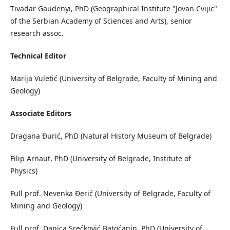
Tivadar Gaudenyi, PhD (Geographical Institute "Jovan Cvijic"
of the Serbian Academy of Sciences and Arts), senior
research assoc.
Technical Editor
Marija Vuletić (University of Belgrade, Faculty of Mining and
Geology)
Associate Editors
Dragana Đurić, PhD (Natural History Museum of Belgrade)
Filip Arnaut, PhD (University of Belgrade, Institute of
Physics)
Full prof. Nevenka Đerić (University of Belgrade, Faculty of
Mining and Geology)
Full prof. Danica Srećković Batoćanin, PhD (University of