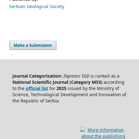
Serbian Geological Society
Make a Submission
Journal Categorization:
Zapisnici SGD
is ranked as a
National Scientific Journal (Category M53)
according
to the
official list
for
2025
issued by the Ministry of
Science, Technological Development and Innovation of
the Republic of Serbia.