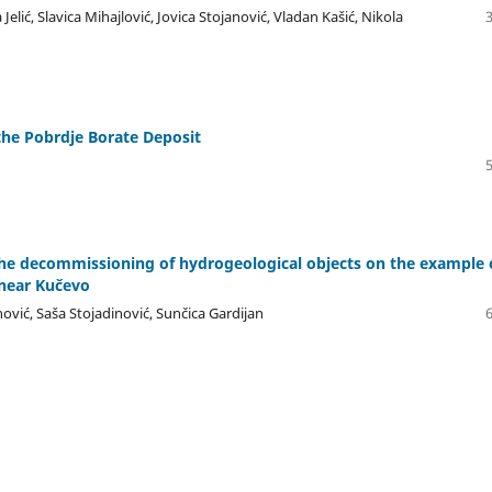
Jelić, Slavica Mihajlović, Jovica Stojanović, Vladan Kašić, Nikola
the Pobrdje Borate Deposit
the decommissioning of hydrogeological objects on the example 
near Kučevo
ović, Saša Stojadinović, Sunčica Gardijan