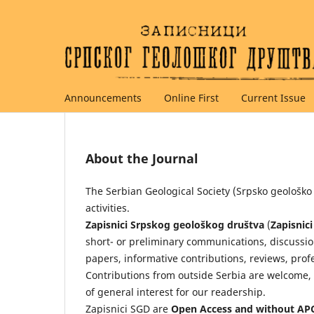
Announcements
Online First
Current Issue
About the Journal
The Serbian Geological Society (Srpsko geološko
activities.
Zapisnici Srpskog geološkog društva
(
Zapisnic
short- or preliminary communications, discussi
papers, informative contributions, reviews, prof
Contributions from outside Serbia are welcome, 
of general interest for our readership.
Zapisnici SGD are
Open Access and without AP