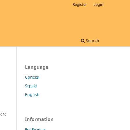
Register
Login
Search
Language
Cрпски
Srpski
English
 are
Information
For Readers