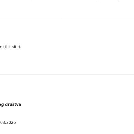
(this site).
kog društva
.03.2026