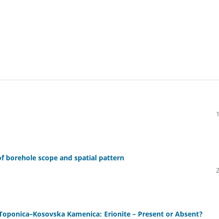
 of borehole scope and spatial pattern
f Toponica–Kosovska Kamenica: Erionite – Present or Absent?