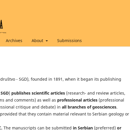
Archives
About
Submissions
 društvo - SGD), founded in 1891, when it began its publishing
i SGD
)
publishes scientific articles
(research- and review articles,
ons and comments) as well as
professional articles
(professional
essional critique and debate) in
all branches of geosciences
.
provided that they contain material relevant to Serbian geology or
C.
The manuscripts can be submitted
in Serbian
(preferred)
or