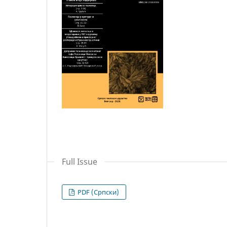
Full Issue
PDF (Cрпски)