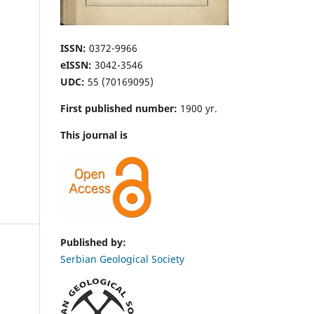
ISSN:
0372-9966
eISSN:
3042-3546
UDC:
55 (70169095)
First published number:
1900 yr.
This journal is
Published by:
Serbian Geological Society