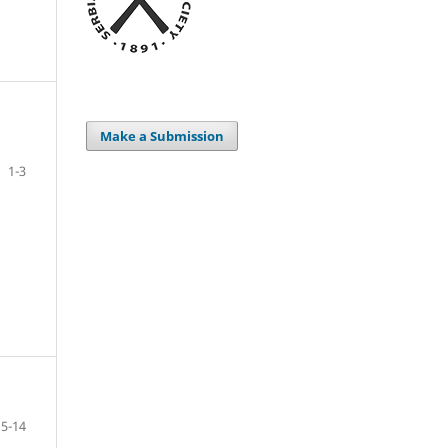
Make a Submission
1-3
5-14