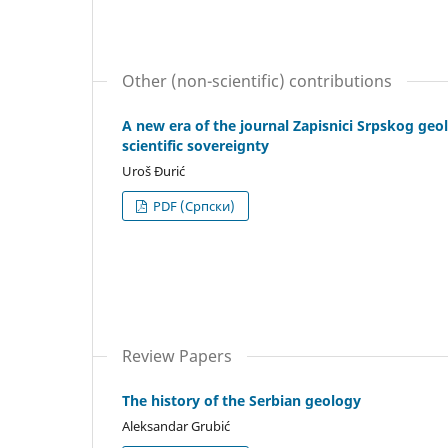
Other (non-scientific) contributions
A new era of the journal Zapisnici Srpskog geo
scientific sovereignty
Uroš Đurić
PDF (Cрпски)
Review Papers
The history of the Serbian geology
Aleksandar Grubić