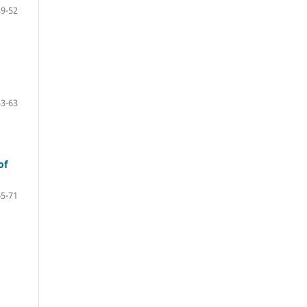
39-52
53-63
of
65-71