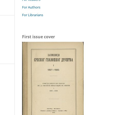
For Authors
For Librarians
First issue cover