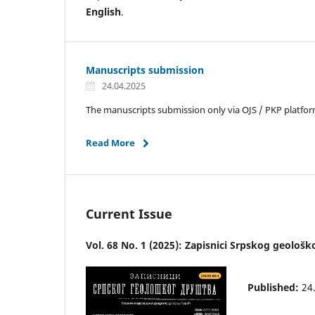
English
.
Manuscripts submission
24.04.2025
The manuscripts submission only via OJS / PKP platform 
Read More
Current Issue
Vol. 68 No. 1 (2025): Zapisnici Srpskog geološ
Published:
24