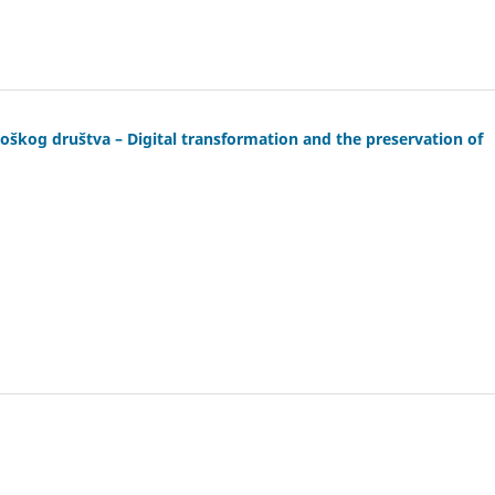
loškog društva – Digital transformation and the preservation of