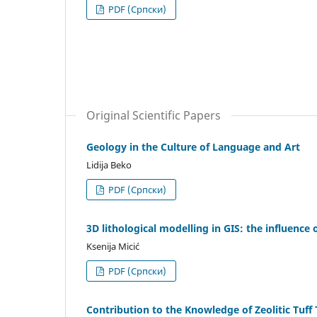
PDF (Cрпски)
Original Scientific Papers
Geology in the Culture of Language and Art
Lidija Beko
PDF (Cрпски)
3D lithological modelling in GIS: the influence
Ksenija Micić
PDF (Cрпски)
Contribution to the Knowledge of Zeolitic Tuf