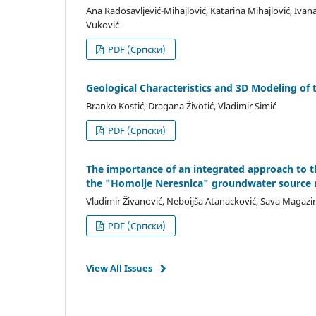
Ana Radosavljević-Mihajlović, Katarina Mihajlović, Ivana 
Vuković
PDF (Cрпски)
Geological Characteristics and 3D Modeling of 
Branko Kostić, Dragana Životić, Vladimir Simić
PDF (Cрпски)
The importance of an integrated approach to 
the "Homolje Neresnica" groundwater source 
Vladimir Živanović, Neboijša Atanacković, Sava Magazin
PDF (Cрпски)
View All Issues