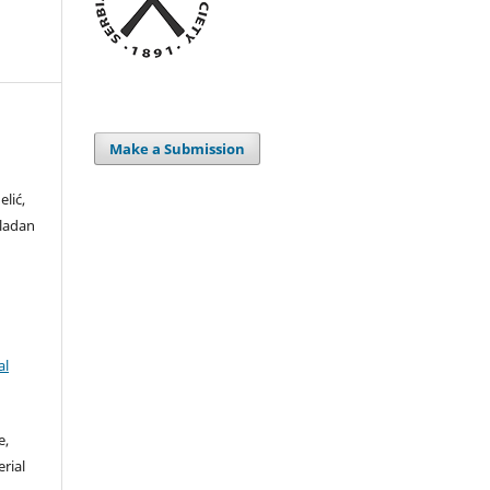
Make a Submission
elić,
Vladan
al
e,
rial