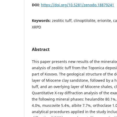
DOI:
https://doi.org/10.5281/zenodo.18879241
Keywords:
zeolitic tuff, clinoptilolite, erionite,
XRPD
Abstract
This paper presents new results of the mineralo
analysis of zeolitic tuff from the Toponica deposi
part of Kosovo. The geological structure of the d
layer of Miocene clay sandstone, followed by a ho
tuff, and an overlying layer of Miocene shales, c
Quantitative X-ray diffraction analysis of the e
the following mineral phases: heulandite 80.1%,
4.0%, muscovite 5.4%, albite 7.7%, orthoclase 1.
analytical procedures applied in the study incl