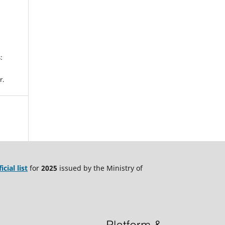
.
:
r.
ficial list
for
2025
issued by the Ministry of