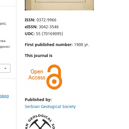
ISSN:
0372-9966
elić,
eISSN:
3042-3546
UDC:
55 (70169095)
vska
First published number:
1900 yr.
apisnici
This journal is
pskog
Published by:
Serbian Geological Society