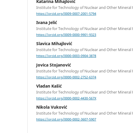
Katarina Mihajlović
Institute for Technology of Nuclear and Other Mineral
https://orcid.org/0009-0007-2001-5794
Ivana Jelić
Institute for Technology of Nuclear and Other Mineral
https://orcid.org/0009-0000-9901-9323
Slavica Mihajlović
Institute for Technology of Nuclear and Other Mineral
https://orcid.org/0000-0003-0904-3878
Jovica Stojanović
Institute for Technology of Nuclear and Other Mineral
https://orcid.org/0000-0002-2752-6374
Vladan Kašić
Institute for Technology of Nuclear and Other Mineral
https://orcid.org/0000-0002-4430-567X
Nikola Vuković
Institute for Technology of Nuclear and Other Mineral
https://orcid.org/0000-0002-3607-5907