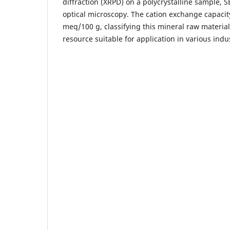
diffraction (XRPD) on a polycrystalline sample, 
optical microscopy. The cation exchange capacity 
meq/100 g, classifying this mineral raw material
resource suitable for application in various indus