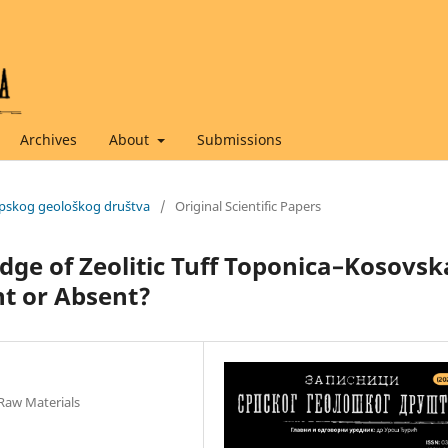
Archives
About
Submissions
 Srpskog geološkog društva
/
Original Scientific Papers
dge of Zeolitic Tuff Toponica–Kosovsk
nt or Absent?
 Raw Materials