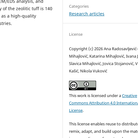
SEM/EDS analysis, and
Categories
of the zeolitic tuff is 140
Research articles
 as a high-quality
tries.
License
Copyright (c) 2026 Ana Radosavljević-
Mihajlović, Katarina Mihajlović, Ivana J
Slavica Mihajlović, Jovica Stojanović, 
Kašić, Nikola Vuković
This work is licensed under a
Creative
Commons Attribution 4.0 Internation
License
.
This license enables reuse to distribut
remix, adapt, and build upon the mate