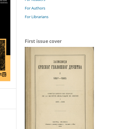
For Authors
For Librarians
First issue cover