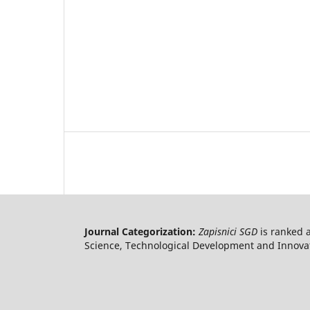
Journal Categorization:
Zapisnici SGD
is ranked 
Science, Technological Development and Innovati