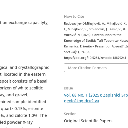
How to Cite
 cation exchange capacityty,
Radosavljević-Mihajlović, A., Mihajlović, K., J
I., Mihajlović, S., Stojanović, J., Kašić, V., &
Vuković, N. (2026). Contribution to the
Knowledge of Zeolitic Tuff Toponica–Koso
Kamenica: Erionite – Present or Absent?.
Z
SGD
,
68
(1), 39–52.
https://doi.org/10.5281/zenodo.18879241
gical and crystallographic
More Citation Formats
t, located in the eastern
eposit consists of a basal
rizon of white zeolitic
Issue
lay, and gravel.
Vol. 68 No. 1 (2025): Zapisnici Sr
geološkog društva
xamined sample identified
 quartz 0.15%, erionite
Section
0%, and calcite 1.0%. The
Original Scientific Papers
uded powder X-ray