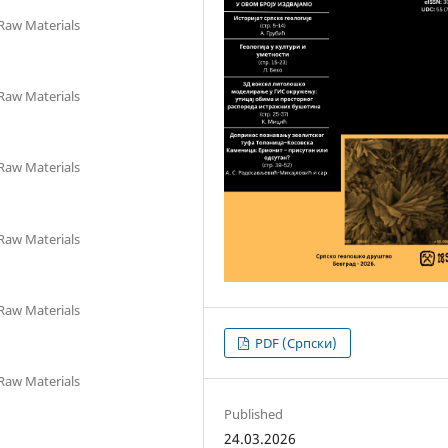
 Raw Materials
 Raw Materials
 Raw Materials
 Raw Materials
 Raw Materials
PDF (Cрпски)
 Raw Materials
Published
24.03.2026