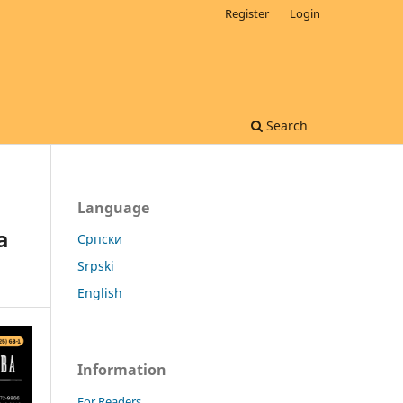
Register
Login
Search
Language
a
Cрпски
Srpski
English
Information
For Readers