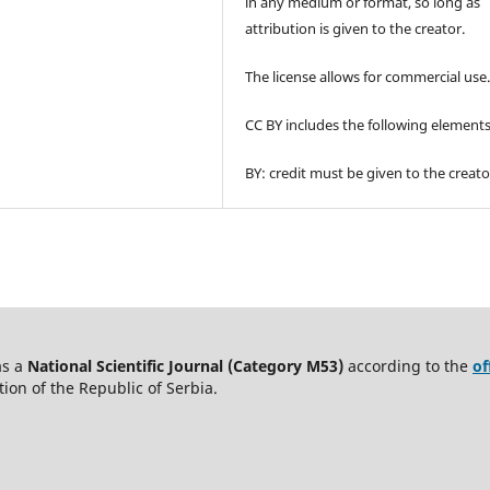
in any medium or format, so long as
attribution is given to the creator.
The license allows for commercial use
CC BY includes the following elements
BY: credit must be given to the creato
as a
National Scientific Journal (Category M53)
according to the
of
on of the Republic of Serbia.