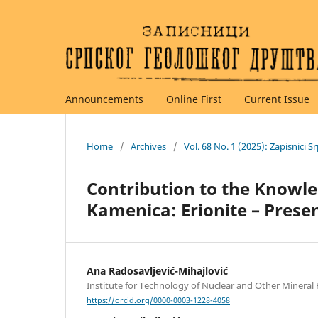
Announcements
Online First
Current Issue
Home
/
Archives
/
Vol. 68 No. 1 (2025): Zapisnici
Contribution to the Knowle
Kamenica: Erionite – Prese
Ana Radosavljević-Mihajlović
Institute for Technology of Nuclear and Other Mineral
https://orcid.org/0000-0003-1228-4058